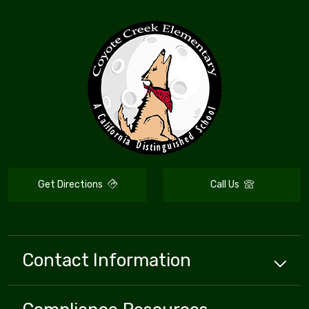
Get Directions
Call Us
Contact Information