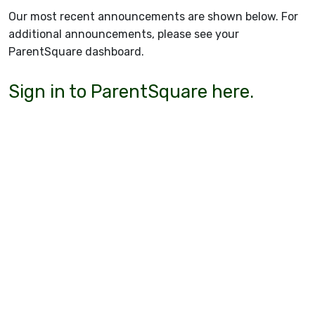
Our most recent announcements are shown below. For
additional announcements, please see your
ParentSquare dashboard.
Sign in to ParentSquare here.