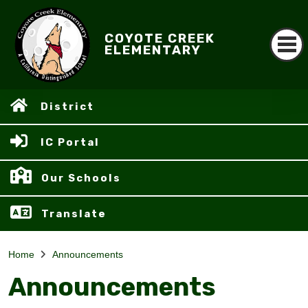
COYOTE CREEK
ELEMENTARY
District
IC Portal
Our Schools
Translate
Home
Announcements
Announcements