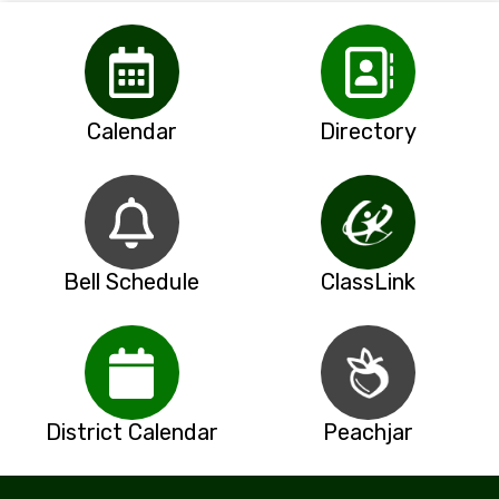
Calendar
Directory
Bell Schedule
ClassLink
District Calendar
Peachjar