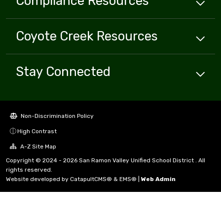
Compliance
Resources
Coyote Creek
Resources
Stay Connected
Non-Discrimination Policy
High Contrast
A-Z Site Map
Copyright © 2024 - 2026 San Ramon Valley Unified School District . All
rights reserved.
Website developed by
CatapultCMS®
&
EMS®
|
Web Admin