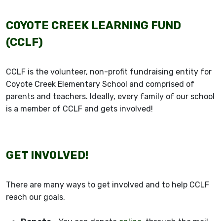
COYOTE CREEK LEARNING FUND
(CCLF)
CCLF is the volunteer, non-profit fundraising entity for
Coyote Creek Elementary School and comprised of
parents and teachers. Ideally, every family of our school
is a member of CCLF and gets involved!
GET INVOLVED!
There are many ways to get involved and to help CCLF
reach our goals.