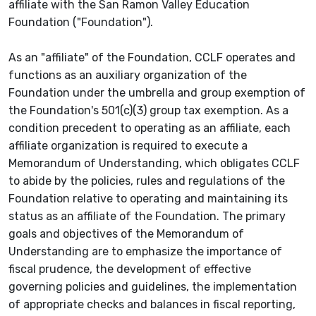
affiliate with the San Ramon Valley Education
Foundation ("Foundation").
As an "affiliate" of the Foundation, CCLF operates and
functions as an auxiliary organization of the
Foundation under the umbrella and group exemption of
the Foundation's 501(c)(3) group tax exemption. As a
condition precedent to operating as an affiliate, each
affiliate organization is required to execute a
Memorandum of Understanding, which obligates CCLF
to abide by the policies, rules and regulations of the
Foundation relative to operating and maintaining its
status as an affiliate of the Foundation. The primary
goals and objectives of the Memorandum of
Understanding are to emphasize the importance of
fiscal prudence, the development of effective
governing policies and guidelines, the implementation
of appropriate checks and balances in fiscal reporting,