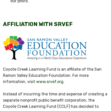
our posts.
AFFILIATION WITH SRVEF
Coyote Creek Learning Fund is an affiliate of the San
Ramon Valley Education Foundation. For more
information, visit
www.srvef.org
.
Instead of incurring the time and expense of creating a
separate nonprofit public benefit corporation, the
Coyote Creek Learning Fund (CCLF) has decided to