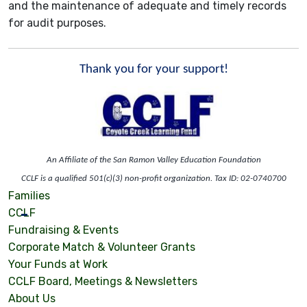
and the maintenance of adequate and timely records
for audit purposes.
Thank you for your support!
An Affiliate of the San Ramon Valley Education Foundation
CCLF is a qualified 501(c)(3) non-profit organization. Tax ID: 02-0740700
Families
CCLF
Fundraising & Events
Corporate Match & Volunteer Grants
Your Funds at Work
CCLF Board, Meetings & Newsletters
About Us