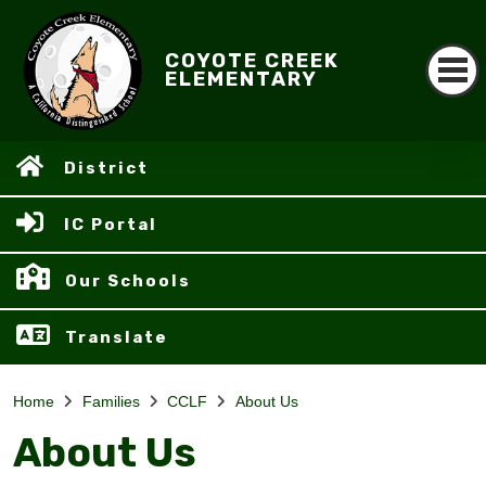
COYOTE CREEK
ELEMENTARY
District
IC Portal
Our Schools
Translate
Home
Families
CCLF
About Us
About Us