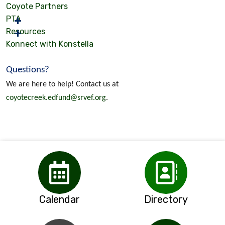
Coyote Partners
PTA
Resources
Konnect with Konstella
Questions?
We are here to help! Contact us at
coyotecreek.edfund@srvef.org
.
Calendar
Directory