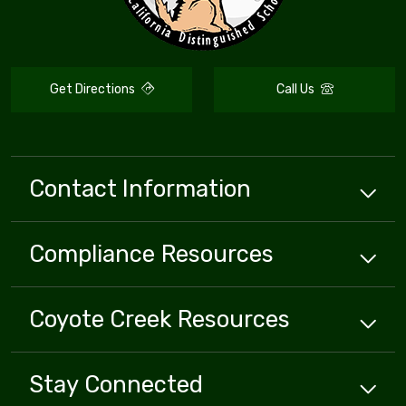
Get Directions
Call Us
Contact Information
Compliance
Resources
Coyote Creek
Resources
Stay Connected