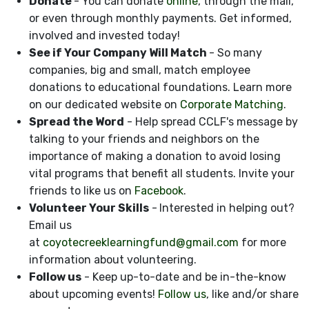
Donate
- You can donate
online
, through the mail,
or even through monthly payments. Get informed,
involved and invested today!
See if Your Company Will Match
- So many
companies, big and small, match employee
donations to educational foundations. Learn more
on our dedicated website on
Corporate Matching
.
Spread the Word
- Help spread CCLF's message by
talking to your friends and neighbors on the
importance of making a donation to avoid losing
vital programs that benefit all students. Invite your
friends to like us on
Facebook
.
Volunteer Your Skills
-
Interested in helping out?
Email us
at
coyotecreeklearningfund@gmail.com
for more
information about volunteering.
Follow us
- Keep up-to-date and be in-the-know
about upcoming events!
Follow us
, like and/or share