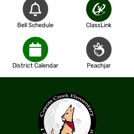
Bell Schedule
ClassLink
District Calendar
Peachjar