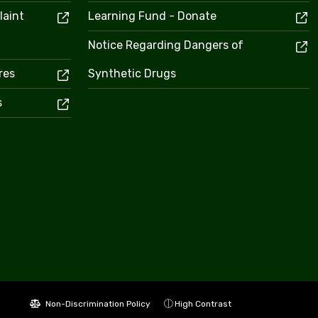
laint
Learning Fund - Donate
Notice Regarding Dangers of
res
Synthetic Drugs
s
Non-Discrimination Policy
High Contrast