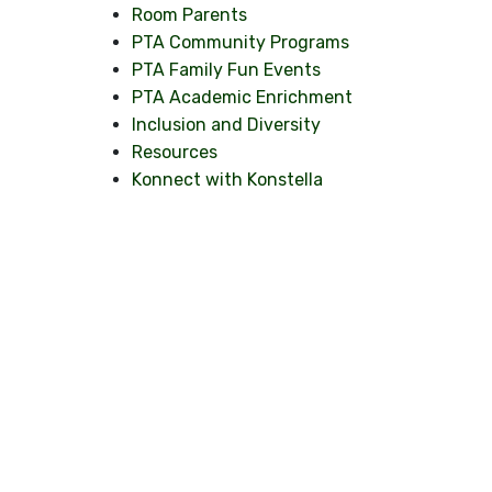
Room Parents
PTA Community Programs
PTA Family Fun Events
PTA Academic Enrichment
Inclusion and Diversity
Resources
Konnect with Konstella