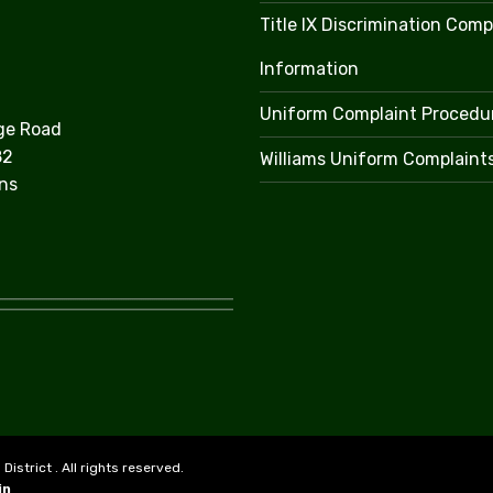
Title IX Discrimination Comp
Information
Uniform Complaint Procedu
ge Road
82
Williams Uniform Complaint
ns
strict . All rights reserved.
in