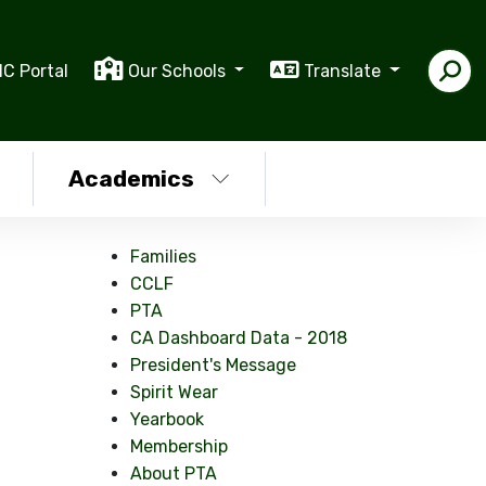
IC Portal
Our Schools
Translate
Academics
Families
CCLF
PTA
CA Dashboard Data - 2018
President's Message
Spirit Wear
Yearbook
Membership
About PTA