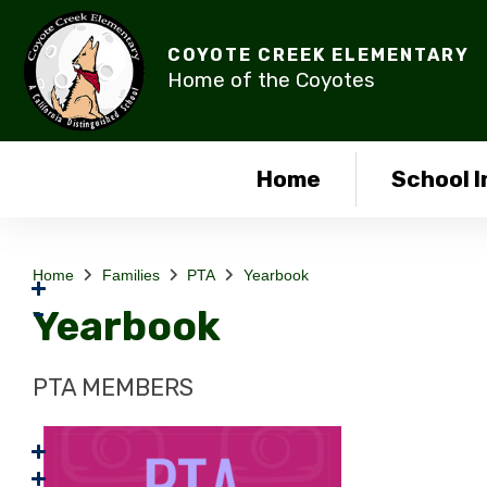
COYOTE CREEK ELEMENTARY
Home of the Coyotes
Home
School I
Home
Families
PTA
Yearbook
Yearbook
PTA MEMBERS