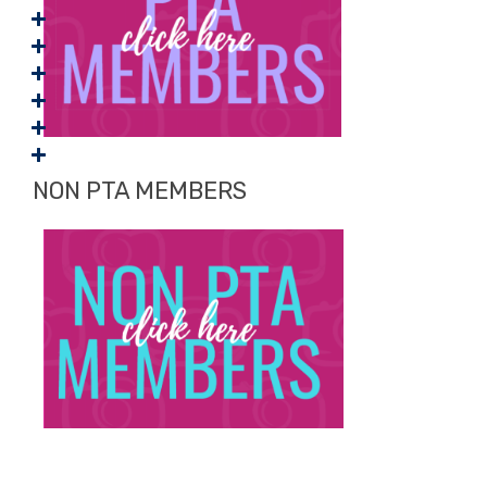
NON PTA MEMBERS