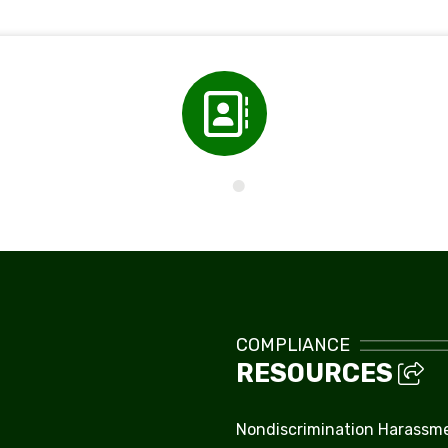
Directory
COMPLIANCE
RESOURCES
Nondiscrimination Harassm