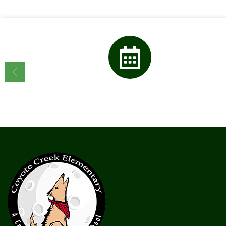
Calendar