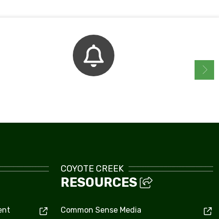
Bell Schedule
COYOTE CREEK
RESOURCES
ent
Common Sense Media