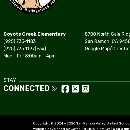
Coyote Creek Elementary
8700 North Gale Rid
(925) 735-1183
San Ramon, CA 945
(925) 735 1197(Fax)
Google Map/Directio
Mon - Fri: 8:00am - 4pm
STAY
CONNECTED
Copyright © 2024 - 2026 San Ramon Valley Unified School Di
Website developed by
CatapultCMS®
&
EMS®
|
Web Adm