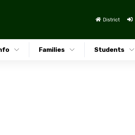
District
nfo
Families
Students