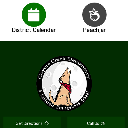
District Calendar
Peachjar
Get Directions
Call Us