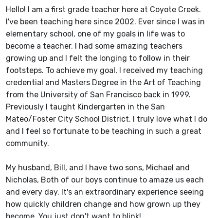
Hello! I am a first grade teacher here at Coyote Creek.
I've been teaching here since 2002. Ever since I was in
elementary school, one of my goals in life was to
become a teacher. I had some amazing teachers
growing up and I felt the longing to follow in their
footsteps. To achieve my goal, I received my teaching
credential and Masters Degree in the Art of Teaching
from the University of San Francisco back in 1999.
Previously I taught Kindergarten in the San
Mateo/Foster City School District. I truly love what I do
and I feel so fortunate to be teaching in such a great
community.
My husband, Bill, and I have two sons, Michael and
Nicholas, Both of our boys continue to amaze us each
and every day. It's an extraordinary experience seeing
how quickly children change and how grown up they
become. You just don't want to blink!