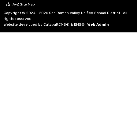
A-Z Site Map
Copyright © 2024 - 2026 San Ramon Valley Unified School District . All
rights reserved.
Website developed by
CatapultCMS®
&
EMS®
|
Web Admin