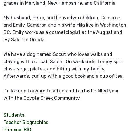
grades in Maryland, New Hampshire, and California.
My husband, Peter, and I have two children, Cameron
and Emily. Cameron and his wife Mila live in Washington,
DC. Emily works as a cosmetologist at the August and
Ivy Salon in Ornida.
We have a dog named Scout who loves walks and
playing with our cat, Salem. On weekends, I enjoy spin
class, yoga, pilates, and hiking with my family.
Afterwards, curl up with a good book and a cup of tea.
I'm looking forward to a fun and fantastic filled year
with the Coyote Creek Community.
Students
Teacher Biographies
Principal BIO