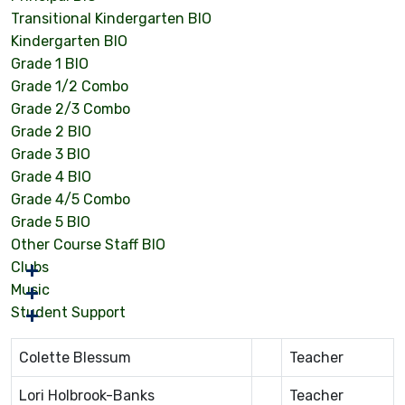
Transitional Kindergarten BIO
Kindergarten BIO
Grade 1 BIO
Grade 1/2 Combo
Grade 2/3 Combo
Grade 2 BIO
Grade 3 BIO
Grade 4 BIO
Grade 4/5 Combo
Grade 5 BIO
Other Course Staff BIO
Clubs
Music
Student Support
Colette Blessum
Teacher
Lori Holbrook-Banks
Teacher