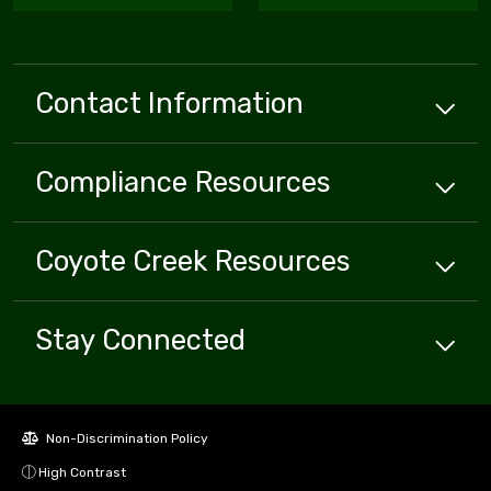
Contact Information
Compliance
Resources
Coyote Creek
Resources
Stay Connected
Non-Discrimination Policy
High Contrast