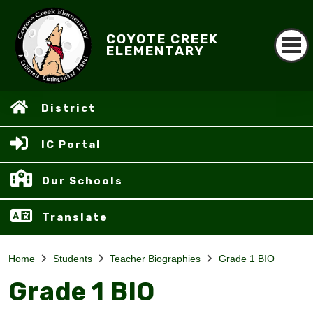
COYOTE CREEK
ELEMENTARY
District
IC Portal
Our Schools
Translate
Home
Students
Teacher Biographies
Grade 1 BIO
Grade 1 BIO