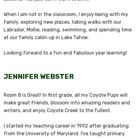
When I am not in the classroom, I enjoy being with my
family, exploring new places, taking walks with our
Labrador, Mollie, reading, swimming, and spending time
at our family cabin up in Lake Tahoe.
Looking forward to a fun and fabulous year learning!
JENNIFER WEBSTER
Room 8 is Great! In first grade, all my Coyote Pups will
make great friends, blossom into amazing readers and
writers, and enjoy Coyote Creek to the fullest.
I started my teaching career in 1992 after graduating
from the University of Maryland. I've taught primary