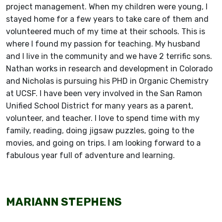
project management. When my children were young, I
stayed home for a few years to take care of them and
volunteered much of my time at their schools. This is
where I found my passion for teaching. My husband
and I live in the community and we have 2 terrific sons.
Nathan works in research and development in Colorado
and Nicholas is pursuing his PHD in Organic Chemistry
at UCSF. I have been very involved in the San Ramon
Unified School District for many years as a parent,
volunteer, and teacher. I love to spend time with my
family, reading, doing jigsaw puzzles, going to the
movies, and going on trips. I am looking forward to a
fabulous year full of adventure and learning.
MARIANN STEPHENS