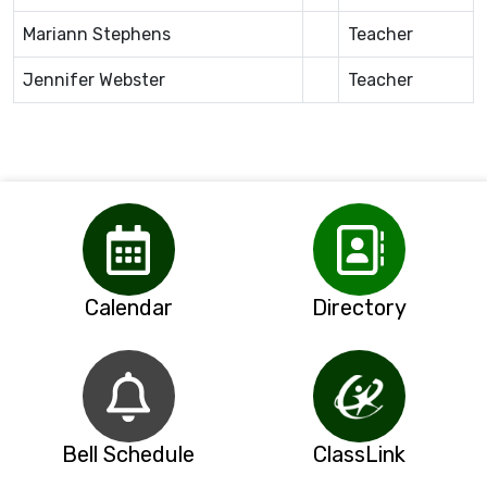
Mariann Stephens
Teacher
Jennifer Webster
Teacher
Calendar
Directory
Bell Schedule
ClassLink