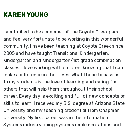
KAREN YOUNG
I am thrilled to be a member of the Coyote Creek pack
and feel very fortunate to be working in this wonderful
community. I have been teaching at Coyote Creek since
2005 and have taught Transitional Kindergarten,
Kindergarten and Kindergarten/1st grade combination
classes. I love working with children, knowing that I can
make a difference in their lives. What I hope to pass on
to my students is the love of learning and caring for
others that will help them throughout their school
career. Every day is exciting and full of new concepts or
skills to learn. I received my B.S. degree at Arizona State
University and my teaching credential from Chapman
University. My first career was in the Information
Systems industry doing systems implementations and