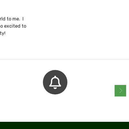
ld to me. I
so excited to
ty!
Bell Schedule