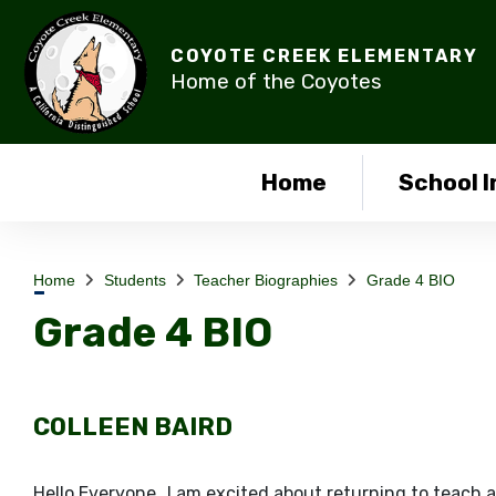
COYOTE CREEK ELEMENTARY
Home of the Coyotes
Home
School I
Home
Students
Teacher Biographies
Grade 4 BIO
Grade 4 BIO
COLLEEN BAIRD
​Hello Everyone…I am excited about returning to teach 