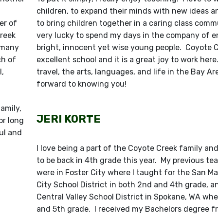
children, to expand their minds with new ideas a
er of
to bring children together in a caring class commu
Creek
very lucky to spend my days in the company of e
h many
bright, innocent yet wise young people. Coyote C
ch of
excellent school and it is a great joy to work here
,
travel, the arts, languages, and life in the Bay Are
forward to knowing you!
amily,
JERI KORTE
or long
ful and
I love being a part of the Coyote Creek family and
to be back in 4th grade this year. My previous te
were in Foster City where I taught for the San M
City School District in both 2nd and 4th grade, a
Central Valley School District in Spokane, WA whe
and 5th grade. I received my Bachelors degree fr