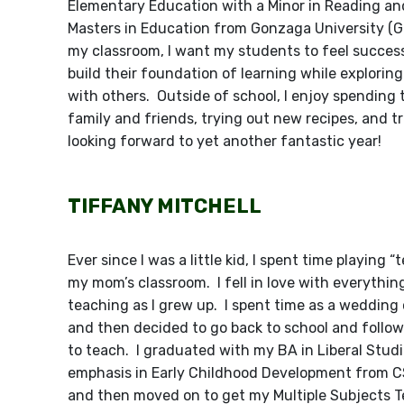
Elementary Education with a Minor in Reading a
Masters in Education from Gonzaga University (G
my classroom, I want my students to feel succes
build their foundation of learning while explorin
with others. Outside of school, I enjoy spending
family and friends, trying out new recipes, and tr
looking forward to yet another fantastic year!
TIFFANY MITCHELL
Ever since I was a little kid, I spent time playing “
my mom’s classroom. I fell in love with everythin
teaching as I grew up. I spent time as a wedding
and then decided to go back to school and follo
to teach. I graduated with my BA in Liberal Stud
emphasis in Early Childhood Development from 
and then moved on to get my Multiple Subjects 