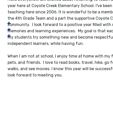
year here at Coyote Creek Elementary School. I've been
teaching here since 2006. It is wonderful to be a memb
the 4th Grade Team and a part the supportive Coyote 
community. I look forward to a positive year filled wit
memories and learning experiences. My goal is that ea
my students try something new and become respectful
independent learners, while having fun.
​When I am not at school, I enjoy time at home with my f
pets, and friends. I love to read books, travel, hike, go f
walks, and see movies. I know this year will be success
look forward to meeting you.