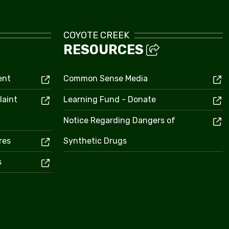
COYOTE CREEK
RESOURCES
ent
Common Sense Media
laint
Learning Fund - Donate
Notice Regarding Dangers of
res
Synthetic Drugs
s