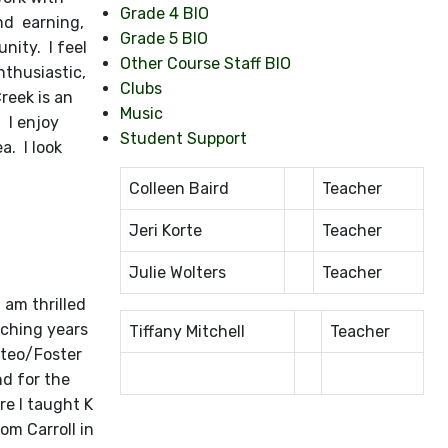
Grade 4 BIO
nd earning,
Grade 5 BIO
nity. I feel
Other Course Staff BIO
nthusiastic,
Clubs
reek is an
Music
. I enjoy
Student Support
a. I look
Colleen Baird
Teacher
Jeri Korte
Teacher
Julie Wolters
Teacher
 am thrilled
aching years
Tiffany Mitchell
Teacher
ateo/Foster
nd for the
re I taught K
om Carroll in