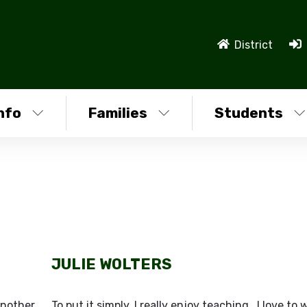
District
nfo
Families
Students
JULIE WOLTERS
another
To put it simply, I really enjoy teaching. I love to