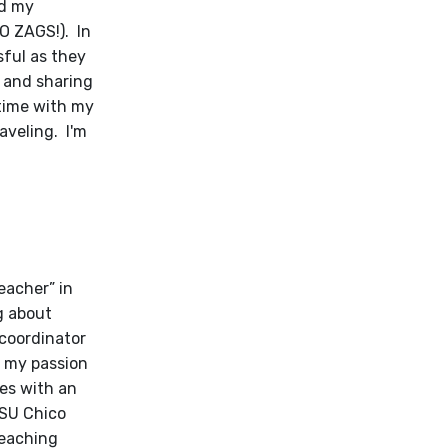
nd my
O ZAGS!). In
sful as they
g and sharing
 time with my
aveling. I'm
teacher” in
g about
 coordinator
w my passion
ies with an
CSU Chico
Teaching