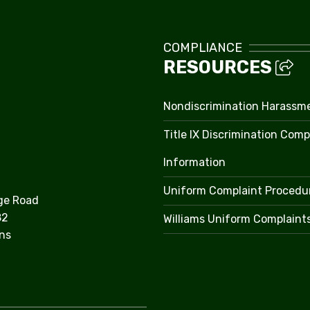
COMPLIANCE
RESOURCES
Nondiscrimination Harassm
Title IX Discrimination Comp
Information
Uniform Complaint Procedu
ge Road
82
Williams Uniform Complaint
ns