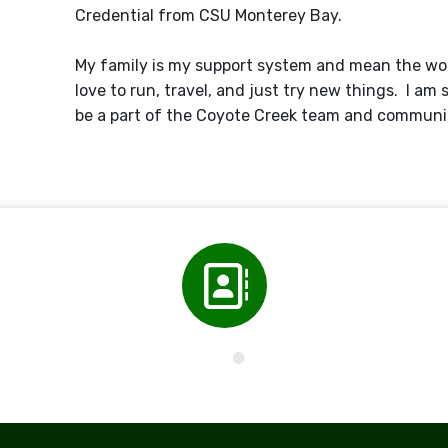
Credential from CSU Monterey Bay.
My family is my support system and mean the wor
love to run, travel, and just try new things. I am 
be a part of the Coyote Creek team and communi
Directory