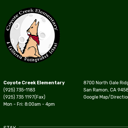
Coyote Creek Elementary
8700 North Gale Rid
(925) 735-1183
San Ramon, CA 945
(925) 735 1197(Fax)
Google Map/Directio
Mon - Fri: 8:00am - 4pm
STAY