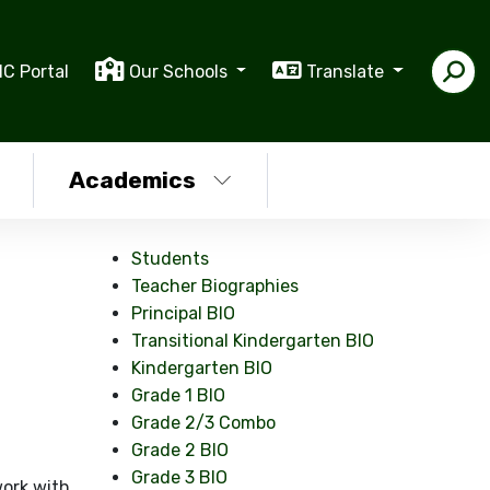
IC Portal
Our Schools
Translate
Academics
Students
Teacher Biographies
Principal BIO
Transitional Kindergarten BIO
Kindergarten BIO
Grade 1 BIO
Grade 2/3 Combo
Grade 2 BIO
Grade 3 BIO
 work with