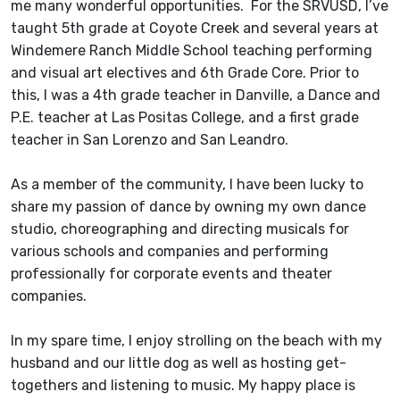
me many wonderful opportunities. For the SRVUSD, I’ve
taught 5th grade at Coyote Creek and several years at
Windemere Ranch Middle School teaching performing
and visual art electives and 6th Grade Core. Prior to
this, I was a 4th grade teacher in Danville, a Dance and
P.E. teacher at Las Positas College, and a first grade
teacher in San Lorenzo and San Leandro.
As a member of the community, I have been lucky to
share my passion of dance by owning my own dance
studio, choreographing and directing musicals for
various schools and companies and performing
professionally for corporate events and theater
companies.
In my spare time, I enjoy strolling on the beach with my
husband and our little dog as well as hosting get-
togethers and listening to music. My happy place is