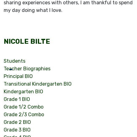
sharing experiences with others, I am thankful to spend
my day doing what I love.
NICOLE BILTE
Students
Teacher Biographies
Principal BIO
Transitional Kindergarten BIO
Kindergarten BIO
Grade 1 BIO
Grade 1/2 Combo
Grade 2/3 Combo
Grade 2 BIO
Grade 3 BIO