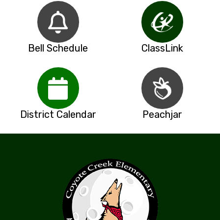
Bell Schedule
ClassLink
District Calendar
Peachjar