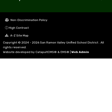
Non-Discrimination Policy
High Contrast
A-Z Site Map
Copyright © 2024 - 2026 San Ramon Valley Unified School District . All
rights reserved.
Website developed by
CatapultCMS®
&
EMS®
|
Web Admin