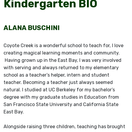
Kindergarten BIO
ALANA BUSCHINI
Coyote Creek is a wonderful school to teach for, I love
creating magical learning moments and community.
Having grown up in the East Bay, I was very involved
with serving and always returned to my elementary
school as a teacher’s helper, intern and student
teacher. Becoming a teacher just always seemed
natural. I studied at UC Berkeley for my bachelor’s
degree with my graduate studies in Education from
San Francisco State University and California State
East Bay.
Alongside raising three children, teaching has brought