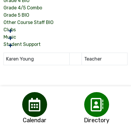
Grade 4 BIO
Grade 4/5 Combo
Grade 5 BIO
Other Course Staff BIO
Clubs
Music
Student Support
Karen Young
Teacher
Calendar
Directory