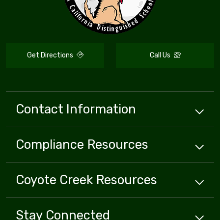
Get Directions
Call Us
Contact Information
Compliance
Resources
Coyote Creek
Resources
Stay Connected