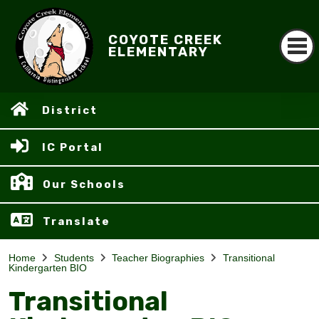
COYOTE CREEK
ELEMENTARY
District
IC Portal
Our Schools
Translate
Home
Students
Teacher Biographies
Transitional
Kindergarten BIO
Transitional