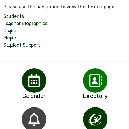
Please use the navigation to view the desired page.
Students
Teacher Biographies
Clubs
Music
Student Support
Calendar
Directory