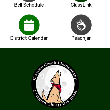
Bell Schedule
ClassLink
District Calendar
Peachjar