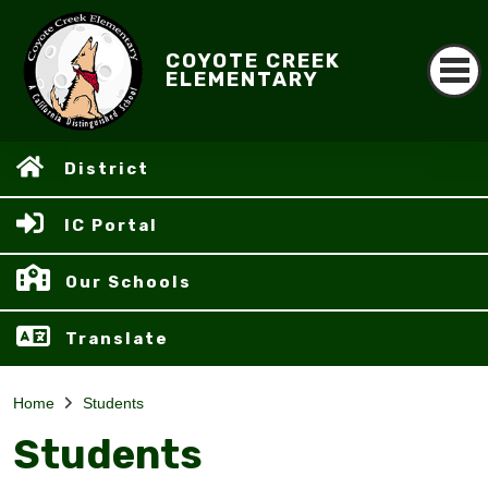
COYOTE CREEK
ELEMENTARY
District
IC Portal
Our Schools
Translate
Home
Students
Students