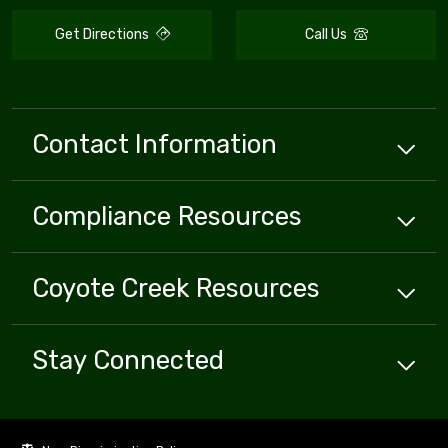
Get Directions
Call Us
Contact Information
Compliance
Resources
Coyote Creek
Resources
Stay Connected